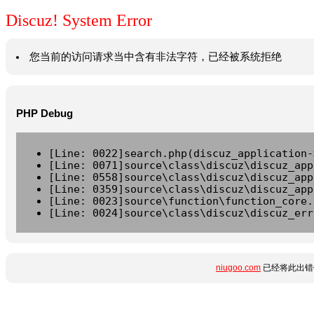
Discuz! System Error
您当前的访问请求当中含有非法字符，已经被系统拒绝
PHP Debug
[Line: 0022]search.php(discuz_application-
[Line: 0071]source\class\discuz\discuz_app
[Line: 0558]source\class\discuz\discuz_app
[Line: 0359]source\class\discuz\discuz_app
[Line: 0023]source\function\function_core.
[Line: 0024]source\class\discuz\discuz_err
niugoo.com
已经将此出错